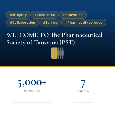
#Integrity
#Excellence
#Innovation
#Collaboration
#Service
#PharmacyExcellence
WELCOME TO The Pharmaceutical
Society of Tanzania (PST)
5,000+
7
MEMBERS
ZONES