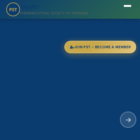
The PST
PST
PHARMACEUTICAL SOCIETY OF TANZANIA
JOIN PST - BECOME A MEMBER
→