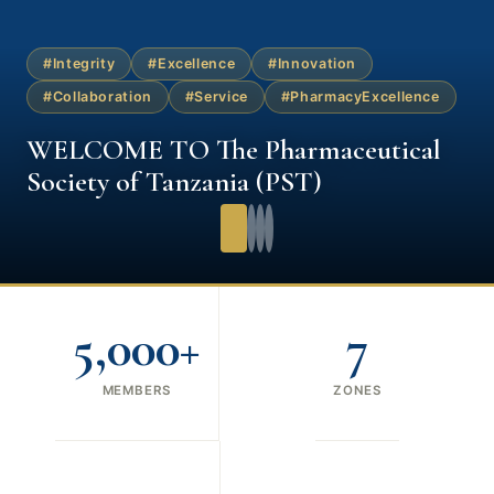
#Integrity
#Excellence
#Innovation
#Collaboration
#Service
#PharmacyExcellence
WELCOME TO The Pharmaceutical
Society of Tanzania (PST)
5,000+
7
MEMBERS
ZONES