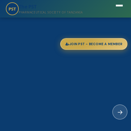
The PST
PST
PHARMACEUTICAL SOCIETY OF TANZANIA
JOIN PST - BECOME A MEMBER
→