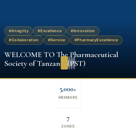
#Integrity
#Excellence
#Innovation
#Collaboration
#Service
#PharmacyExcellence
WELCOME TO The Pharmaceutical
Society of Tanzania (PST)
5,000+
MEMBERS
7
ZONES