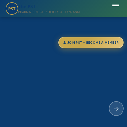
The PST
PST
PHARMACEUTICAL SOCIETY OF TANZANIA
JOIN PST - BECOME A MEMBER
→