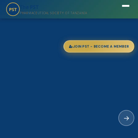
The PST
PST
PHARMACEUTICAL SOCIETY OF TANZANIA
JOIN PST - BECOME A MEMBER
→