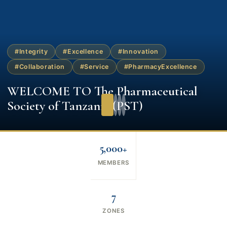
#Integrity
#Excellence
#Innovation
#Collaboration
#Service
#PharmacyExcellence
WELCOME TO The Pharmaceutical
Society of Tanzania (PST)
5,000+
MEMBERS
7
ZONES