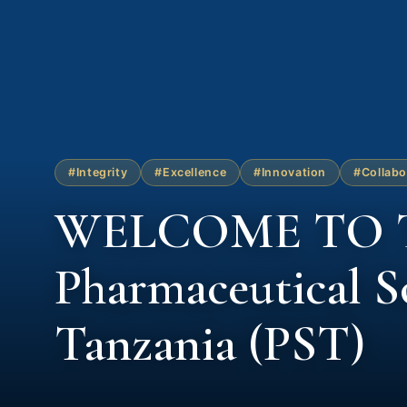
#Integrity
#Excellence
#Innovation
#Collabo
WELCOME TO 
Pharmaceutical So
Tanzania (PST)