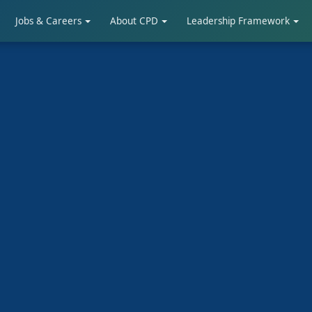
Jobs & Careers
About CPD
Leadership Framework