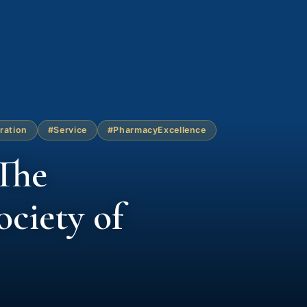
ration
#Service
#PharmacyExcellence
The
ciety of