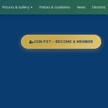
Pictures & Gallery
Policies & Guidelines
News
Elections
JOIN PST - BECOME A MEMBER