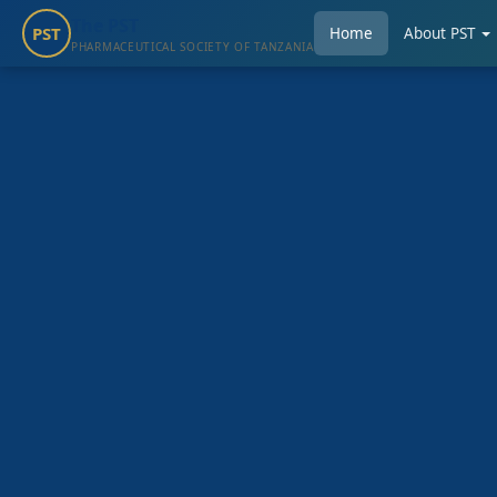
The PST
PST
Home
About PST
PHARMACEUTICAL SOCIETY OF TANZANIA