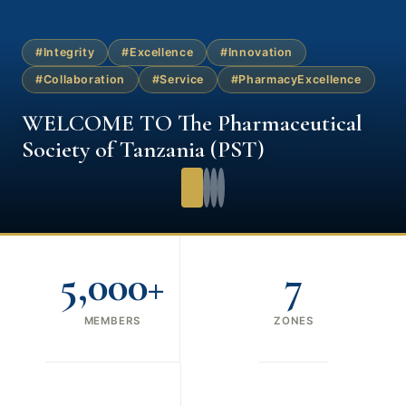
#Integrity
#Excellence
#Innovation
#Collaboration
#Service
#PharmacyExcellence
WELCOME TO The Pharmaceutical
Society of Tanzania (PST)
5,000+
7
MEMBERS
ZONES