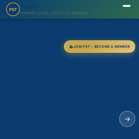
The PST
PST
PHARMACEUTICAL SOCIETY OF TANZANIA
JOIN PST - BECOME A MEMBER
→