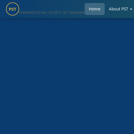
The PST
PST
Home
About PST
PHARMACEUTICAL SOCIETY OF TANZANIA