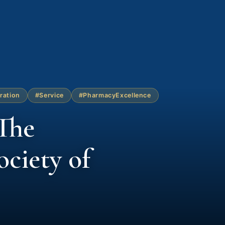
ration
#Service
#PharmacyExcellence
The
ciety of