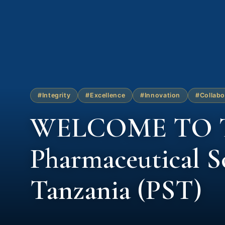
#Integrity
#Excellence
#Innovation
#Collabo
WELCOME TO 
Pharmaceutical So
Tanzania (PST)