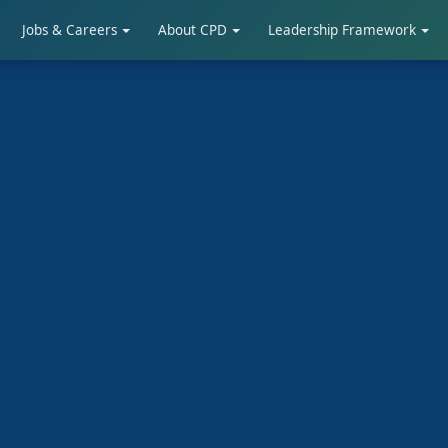
Jobs & Careers
About CPD
Leadership Framework