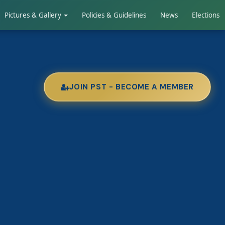
Pictures & Gallery
Policies & Guidelines
News
Elections
JOIN PST - BECOME A MEMBER