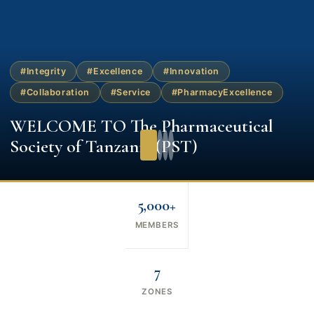
#Integrity
#Excellence
#Innovation
#Collaboration
#Service
#PharmacyExcellence
WELCOME TO The Pharmaceutical
Society of Tanzania (PST)
5,000+
MEMBERS
7
ZONES