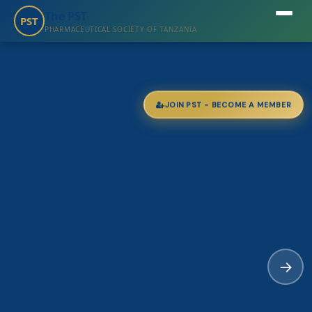
The PST
PST
PHARMACEUTICAL SOCIETY OF TANZANIA
JOIN PST - BECOME A MEMBER
→