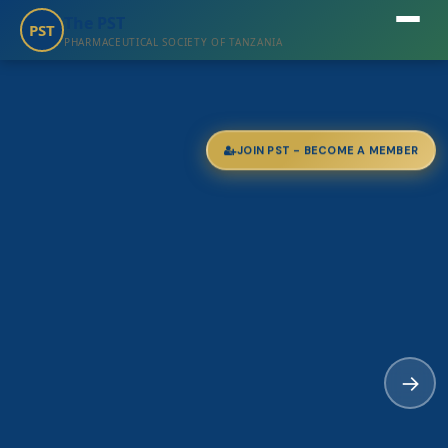
The PST
PST
PHARMACEUTICAL SOCIETY OF TANZANIA
JOIN PST - BECOME A MEMBER
→