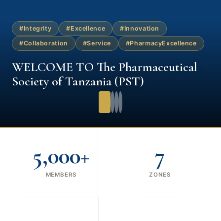
#Integrity
#Excellence
#Innovation
#Collaboration
#Service
#PharmacyExcellence
WELCOME TO The Pharmaceutical
Society of Tanzania (PST)
5,000+
7
MEMBERS
ZONES